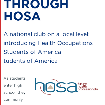
THROUGH
HOSA
A national club on a local level:
introducing Health Occupations
Students of America
tudents of America
As students
enter high
school, they
commonly