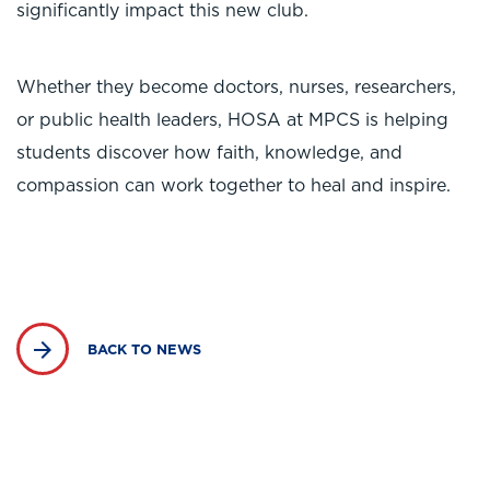
significantly impact this new club.
Whether they become doctors, nurses, researchers,
or public health leaders, HOSA at MPCS is helping
students discover how faith, knowledge, and
compassion can work together to heal and inspire.
BACK TO NEWS