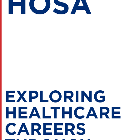
HOSA
EXPLORING
HEALTHCARE
CAREERS