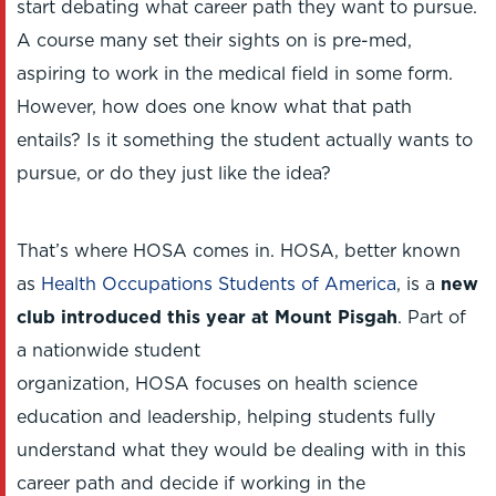
start debating what career path they want to pursue.
A course many set their sights on is pre-med,
aspiring to work in the medical field in some form.
However, how does one know what that path
entails? Is it something the student actually wants to
pursue, or do they just like the idea?
That’s where HOSA comes in. HOSA, better known
as
Health Occupations Students of America
, is a
new
club introduced this year at Mount Pisgah
. Part of
a nationwide student
organization, HOSA focuses on health science
education and leadership, helping students fully
understand what they would be dealing with in this
career path and decide if working in the