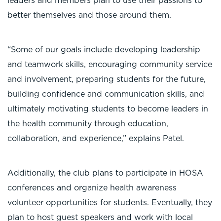
leaders and members plan to use their passions to
better themselves and those around them.
“Some of our goals include developing leadership
and teamwork skills, encouraging community service
and involvement, preparing students for the future,
building confidence and communication skills, and
ultimately motivating students to become leaders in
the health community through education,
collaboration, and experience,” explains Patel.
Additionally, the club plans to participate in HOSA
conferences and organize health awareness
volunteer opportunities for students. Eventually, they
plan to host guest speakers and work with local