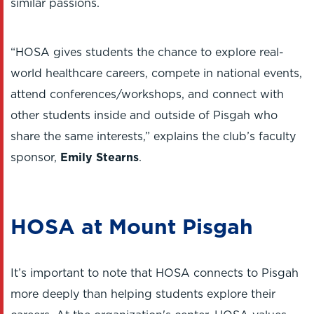
similar passions.
“HOSA gives students the chance to explore real-
world healthcare careers, compete in national events,
attend conferences/workshops, and connect with
other students inside and outside of Pisgah who
share the same interests,” explains the club’s faculty
sponsor,
Emily Stearns
.
HOSA at Mount Pisgah
It’s important to note that HOSA connects to Pisgah
more deeply than helping students explore their