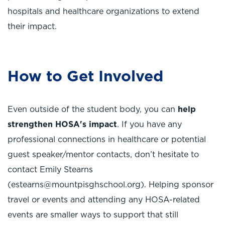
hospitals and healthcare organizations to extend
their impact.
How to Get Involved
Even outside of the student body, you can
help
strengthen HOSA's impact
. If you have any
professional connections in healthcare or potential
guest speaker/mentor contacts, don’t hesitate to
contact Emily Stearns
(estearns@mountpisghschool.org). Helping sponsor
travel or events and attending any HOSA-related
events are smaller ways to support that still