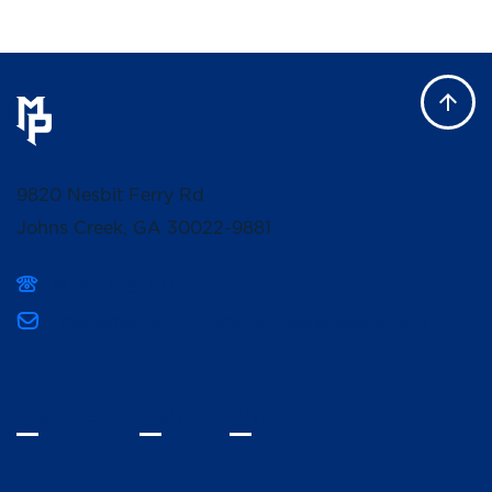
9820 Nesbit Ferry Rd
Johns Creek, GA 30022-9881
(678) 336-3400
mpcsmarketing@mountpisgahschool.org
INQUIRE
VISIT
GIVE