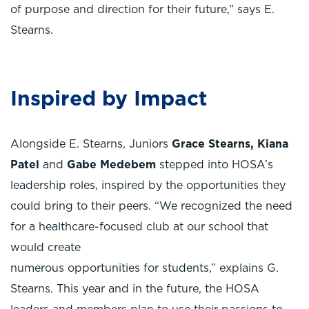
of purpose and direction for their future,” says E.
Stearns.
Inspired by Impact
Alongside E. Stearns, Juniors
Grace Stearns,
Kiana
Patel
and
Gabe Medebem
stepped into HOSA’s
leadership roles, inspired by the opportunities they
could bring to their peers. “We recognized the need
for a healthcare-focused club at our school that
would create
numerous opportunities for students,” explains G.
Stearns. This year and in the future, the HOSA