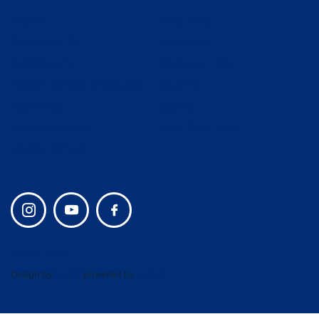
Home
Fine Arts
Spiritual Life
Athletics
Admissions
Campus Life
Lower School and Early
Alumni
Learning
Giving
Middle School
Join Our Team
Upper School
Privacy policy
Design by
UBIQ
, powered by
AMAIS