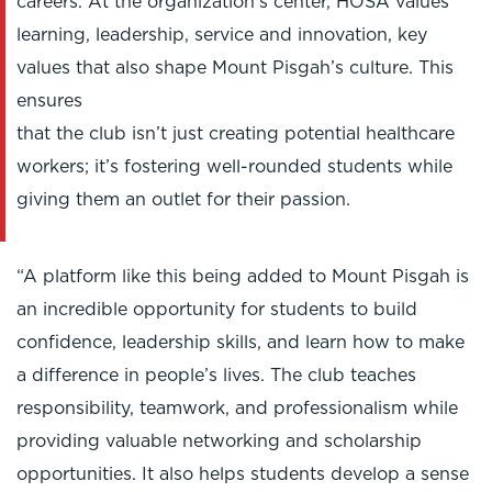
careers. At the organization's center, HOSA values
learning, leadership, service and innovation, key
values that also shape Mount Pisgah’s culture. This
ensures
that the club isn’t just creating potential healthcare
workers; it’s fostering well-rounded students while
giving them an outlet for their passion.
“A platform like this being added to Mount Pisgah is
an incredible opportunity for students to build
confidence, leadership skills, and learn how to make
a difference in people’s lives. The club teaches
responsibility, teamwork, and professionalism while
providing valuable networking and scholarship
opportunities. It also helps students develop a sense