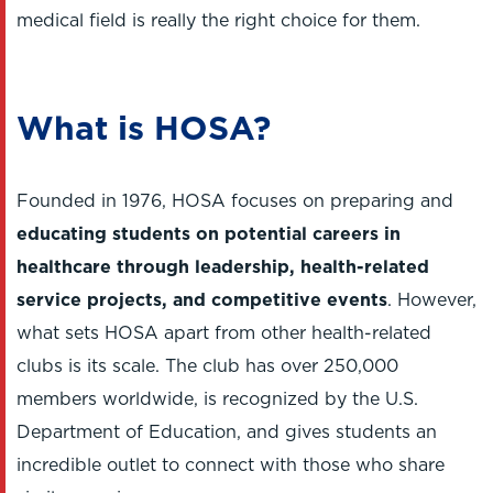
medical field is really the right choice for them.
What is HOSA?
Founded in 1976, HOSA focuses on preparing and
educating students on potential careers in
healthcare through leadership, health-related
service projects, and competitive events
. However,
what sets HOSA apart from other health-related
clubs is its scale. The club has over 250,000
members worldwide, is recognized by the U.S.
Department of Education, and gives students an
incredible outlet to connect with those who share