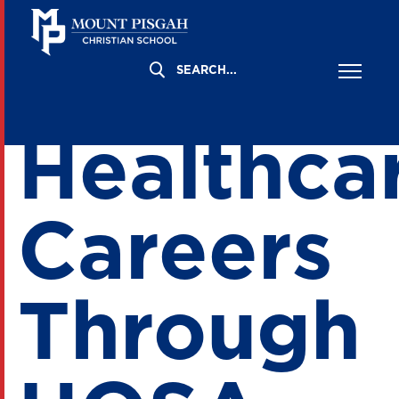
Explorin
Healthca
Careers
Through