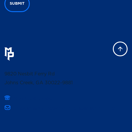
SUBMIT
9820 Nesbit Ferry Rd
Johns Creek, GA 30022-9881
(678) 336-3400
mpcsmarketing@mountpisgahschool.org