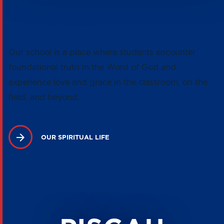
GROUNDED IN CHRISTIAN FAITH
AND VALUES
Our school is a place where students encounter
foundational truth in the Word of God and
experience love and grace in the classroom, on the
field, and beyond.
OUR SPIRITUAL LIFE