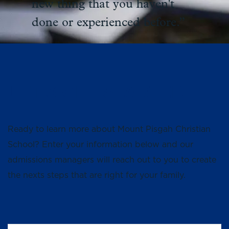
new thing that you haven't
done or experienced before.”
LET'S GET STARTED
Ready to learn more about Mount Pisgah Christian
School? Enter your information below and our
admissions managers will reach out to you to create
the nexts steps that are right for your family.