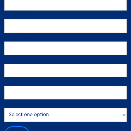
First Name
*
Last Name
*
Email
*
Phone
Grade of Interest