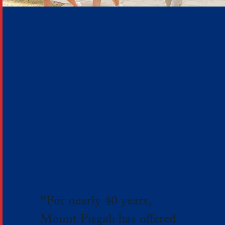
True
Distinction
“For nearly 40 years,
Mount Pisgah has offered