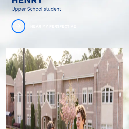
HENRY
Upper School student
HEAR MY PERSPECTIVE