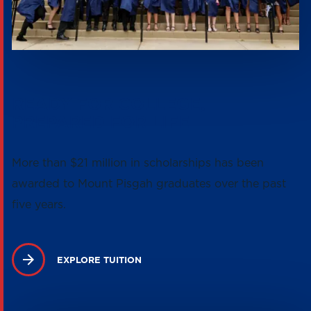
READY FOR COLLEGE,
PREPARED FOR LIFE
More than $21 million in scholarships has been
awarded to Mount Pisgah graduates over the past
five years.
EXPLORE TUITION