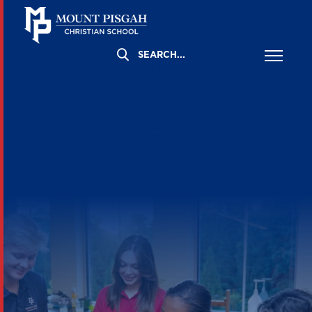
Learn
More