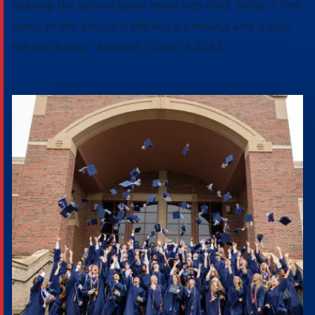
helping the school grow more into God. When I first
came to the school it felt like a blessing and it also
felt like home."
Student, Class of 2033