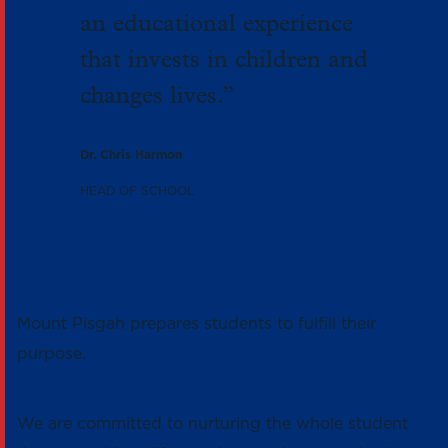
an educational experience
that invests in children and
changes lives.”
Dr. Chris Harmon
HEAD OF SCHOOL
Mount Pisgah prepares students to fulfill their
purpose.
We are committed to nurturing the whole student