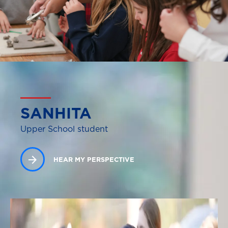
SANHITA
Upper School student
HEAR MY PERSPECTIVE