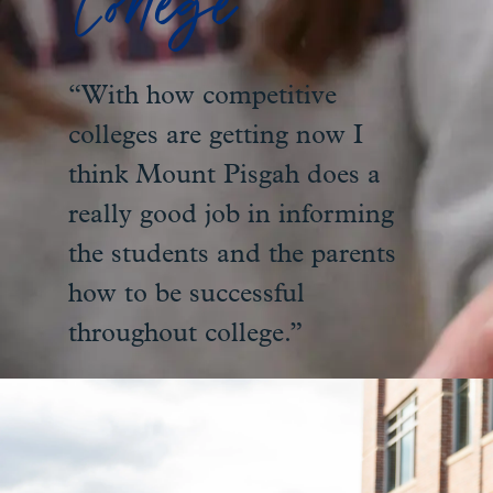
College
“With how competitive
colleges are getting now I
think Mount Pisgah does a
really good job in informing
the students and the parents
how to be successful
throughout college.”