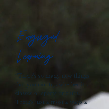
Engaged
Learning
“There's so many new things
that you can try, whether it's
classes or sports or clubs.
There's just almost always a