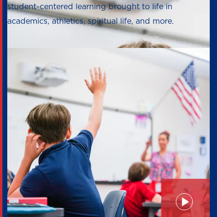
student-centered learning brought to life in
academics, athletics, spiritual life, and more.