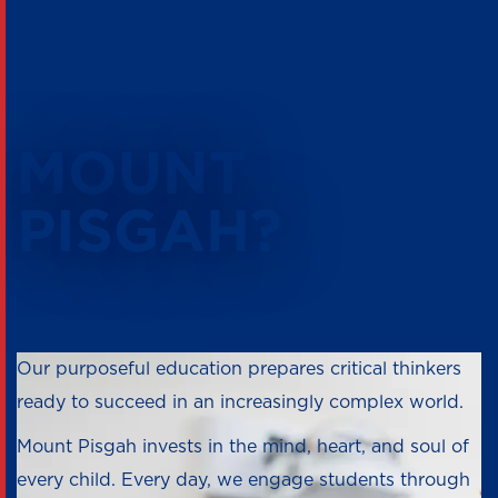
Why Choose
MOUNT
PISGAH?
Our purposeful education prepares critical thinkers
ready to succeed in an increasingly complex world.
Mount Pisgah invests in the mind, heart, and soul of
every child. Every day, we engage students through