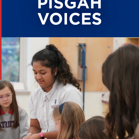
PISGAH
VOICES