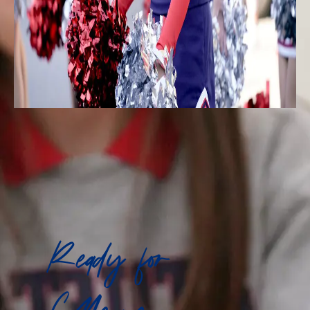
Ready for