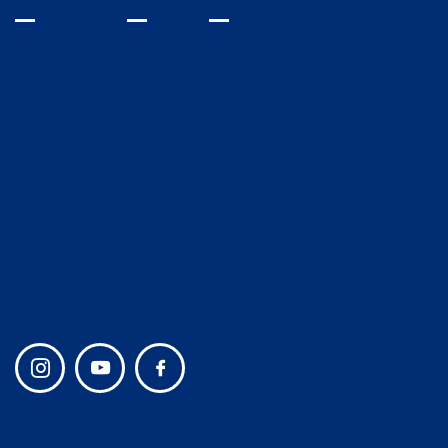
INQUIRE
VISIT
GIVE
Home
Fine Arts
Spiritual Life
Athletics
Admissions
Campus Life
Lower School and Early
Alumni
Learning
Giving
Middle School
Join Our Team
Upper School
Privacy policy