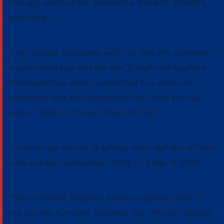
through spiritual life, academics, the arts, athletics,
and more.
"I am always impressed with not only the academic
environment but also the MPCS staff and teachers.
The leadership seems committed to a vision of
excellence and that appears to flow from the top
down."
Katie G., Parent, Class of 2027
"I love to see friends at school, and I feel like MP has
such a great community!"
Molly S., Class of 2030
"Mount Pisgah Christian School is always there for
not just me but other students too. They are always