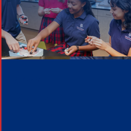
Learn
MORE