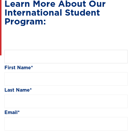
Learn More About Our
International Student
Program:
First Name
*
Last Name
*
Email
*