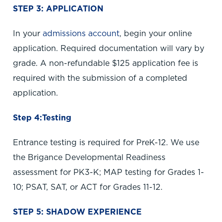
STEP 3: APPLICATION
In your
admissions account
, begin your online
application. Required documentation will vary by
grade. A non-refundable $125 application fee is
required with the submission of a completed
application.
Step 4:Testing
Entrance testing is required for PreK-12. We use
the Brigance Developmental Readiness
assessment for PK3-K; MAP testing for Grades 1-
10; PSAT, SAT, or ACT for Grades 11-12.
STEP 5: SHADOW EXPERIENCE