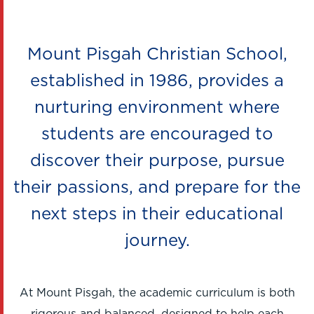
Mount Pisgah Christian School,
established in 1986, provides a
nurturing environment where
students are encouraged to
discover their purpose, pursue
their passions, and prepare for the
next steps in their educational
journey.
At Mount Pisgah, the academic curriculum is both
rigorous and balanced, designed to help each