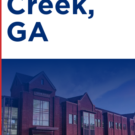
Creek,
GA