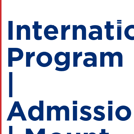
Internati
Program
|
Admissio