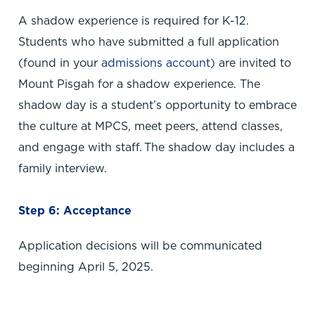
A shadow experience is required for K-12.
Students who have submitted a full application
(found in your
admissions account
) are invited to
Mount Pisgah for a shadow experience. The
shadow day is a student’s opportunity to embrace
the culture at MPCS, meet peers, attend classes,
and engage with staff. The shadow day includes a
family interview.
Step 6: Acceptance
Application decisions will be communicated
beginning April 5, 2025.