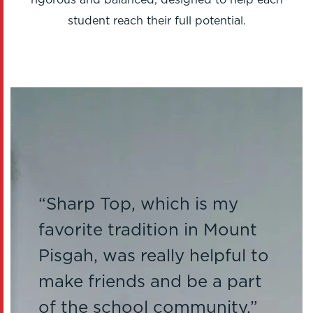
student reach their full potential.
Sharp Top, which is my
favorite tradition in Mount
Pisgah, was really helpful to
make friends and be a part
of the school community.