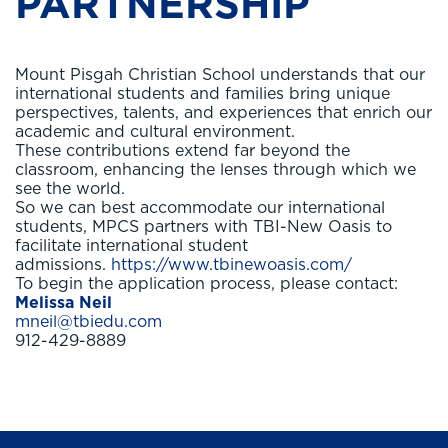
PARTNERSHIP
Mount Pisgah Christian School understands that our
international students and families bring unique
perspectives, talents, and experiences that enrich our
academic and cultural environment.
These contributions extend far beyond the
classroom, enhancing the lenses through which we
see the world.
So we can best accommodate our international
students, MPCS partners with TBI-New Oasis to
facilitate international student
admissions.
https://www.tbinewoasis.com/
To begin the application process, please contact:
Melissa Neil
mneil@tbiedu.com
912-429-8889