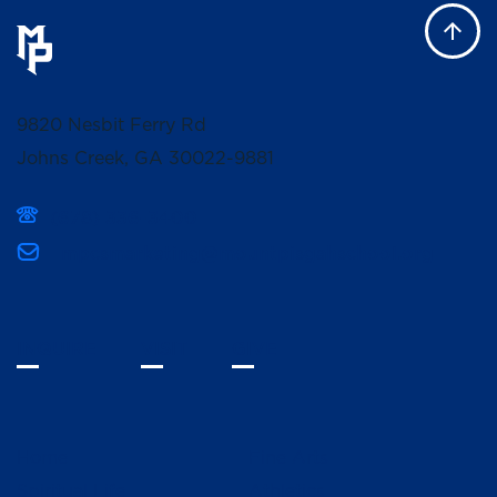
9820 Nesbit Ferry Rd
Johns Creek, GA 30022-9881
(678) 336-3400
mpcsmarketing@mountpisgahschool.org
INQUIRE
VISIT
GIVE
Home
Fine Arts
Spiritual Life
Athletics