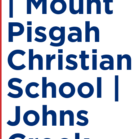
| Mount
Pisgah
Christian
School |
Johns