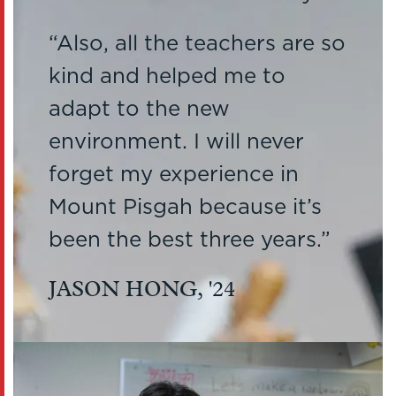
Also, all the teachers are so
kind and helped me to
adapt to the new
environment. I will never
forget my experience in
Mount Pisgah because it’s
been the best three years.
JASON HONG, '24