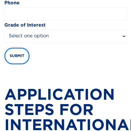
Phone
Grade of Interest
SUBMIT
APPLICATION
STEPS FOR
INTERNATIONA