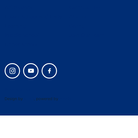
Admissions
Campus Life
Lower School and Early
Alumni
Learning
Giving
Middle School
Join Our Team
Upper School
Privacy policy
Design by
UBIQ
, powered by
AMAIS