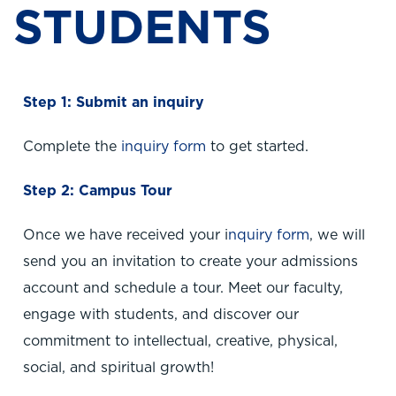
STUDENTS
Step 1: Submit an inquiry
Complete the
inquiry form
to get started.
Step 2: Campus Tour
Once we have received your i
nquiry form
, we will
send you an invitation to create your admissions
account and schedule a tour. Meet our faculty,
engage with students, and discover our
commitment to intellectual, creative, physical,
social, and spiritual growth!