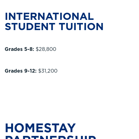
INTERNATIONAL
STUDENT TUITION
Grades 5-8:
$28,800
Grades 9-12:
$31,200
HOMESTAY