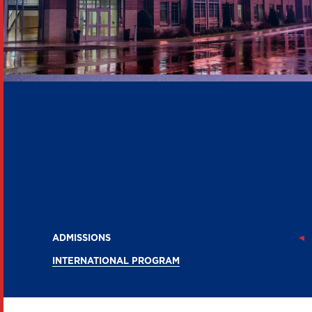
International
PROGRAM
ADMISSIONS
INTERNATIONAL PROGRAM